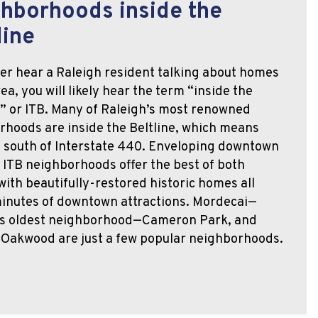
hborhoods inside the
line
ver hear a Raleigh resident talking about homes
rea, you will likely hear the term “inside the
,” or ITB. Many of Raleigh’s most renowned
rhoods are inside the Beltline, which means
e south of Interstate 440. Enveloping downtown
 ITB neighborhoods offer the best of both
with beautifully-restored historic homes all
minutes of downtown attractions. Mordecai—
’s oldest neighborhood—Cameron Park, and
c Oakwood are just a few popular neighborhoods.