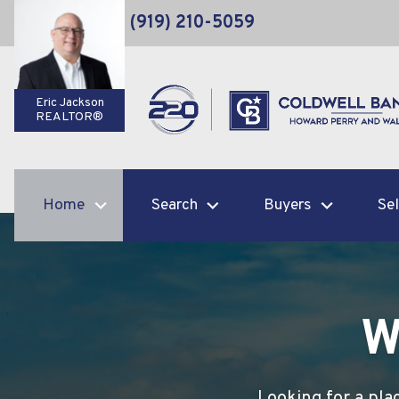
(919) 210-5059
Eric Jackson
REALTOR®
Home
Search
Buyers
Sel
W