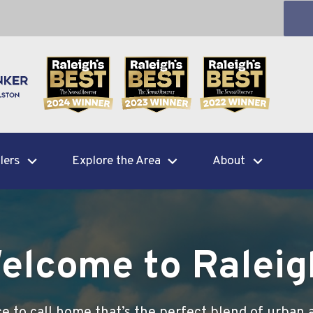
lers
Explore the Area
About
elcome to Raleig