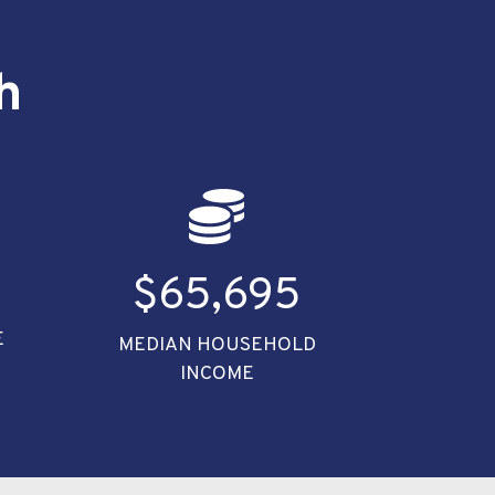
h
4
$65,695
E
MEDIAN HOUSEHOLD
INCOME