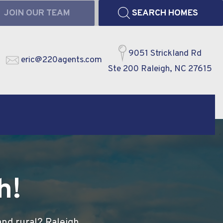
JOIN OUR TEAM
SEARCH HOMES
9051 Strickland Rd
eric@220agents.com
Ste 200 Raleigh, NC 27615
h!