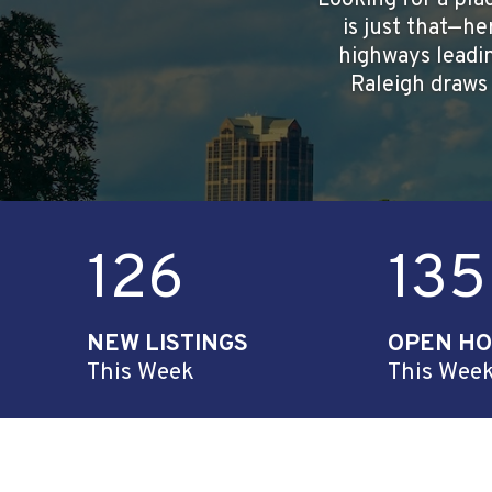
Looking for a pla
is just that—he
highways leadin
Raleigh draws 
126
135
NEW LISTINGS
OPEN H
This Week
This Wee