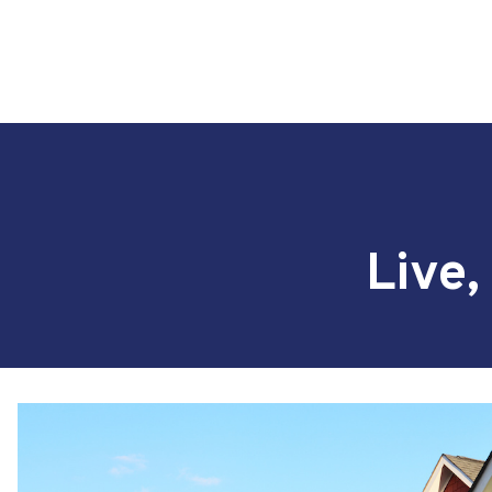
Live,