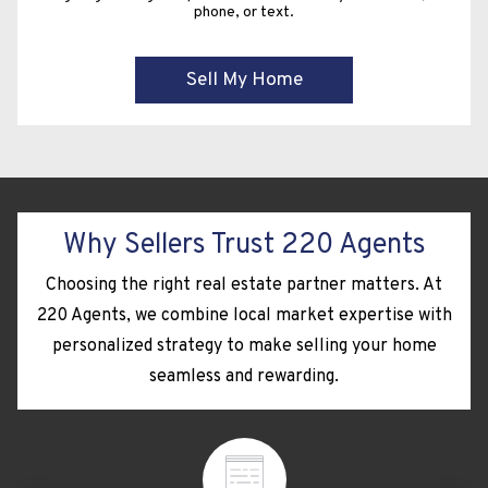
phone, or text.
Why Sellers Trust 220 Agents
Choosing the right real estate partner matters. At
220 Agents, we combine local market expertise with
personalized strategy to make selling your home
seamless and rewarding.