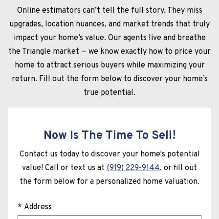
Online estimators can’t tell the full story. They miss
upgrades, location nuances, and market trends that truly
impact your home’s value. Our agents live and breathe
the Triangle market — we know exactly how to price your
home to attract serious buyers while maximizing your
return. Fill out the form below to discover your home’s
true potential.
Now Is The Time To Sell!
Contact us today to discover your home's potential
value! Call or text us at
(919) 229-9144
, or fill out
the form below for a personalized home valuation.
* Address