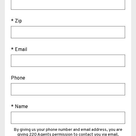
* Zip
* Email
Phone
* Name
By giving us your phone number and email address, you are
giving 220 Agents permission to contact you via email,