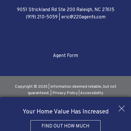
9051 Strickland Rd Ste 200 Raleigh, NC 27615
(919) 210-5059
|
eric@220agents.com
Agent Form
Copyright © 2026 | Information deemed reliable, but not
guaranteed. |
Privacy Policy
|
Accessibility
Real Estate Web Design
by
Dakno Marketing
.
Your Home Value Has Increased
FIND OUT HOW MUCH