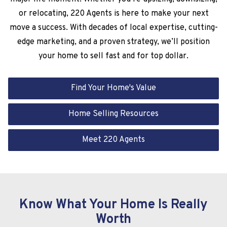
or relocating, 220 Agents is here to make your next
move a success. With decades of local expertise, cutting-
edge marketing, and a proven strategy, we’ll position
your home to sell fast and for top dollar.
Find Your Home's Value
Home Selling Resources
Meet 220 Agents
Know What Your Home Is Really
Worth