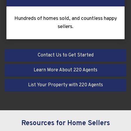
Hundreds of homes sold, and countless happy
sellers.
Contact Us to Get Started
Learn More About 220 Agents
List Your Property with 220 Agents
Resources for Home Sellers