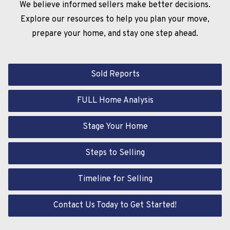
We believe informed sellers make better decisions.
Explore our resources to help you plan your move,
prepare your home, and stay one step ahead.
Sold Reports
FULL Home Analysis
Stage Your Home
Steps to Selling
Timeline for Selling
Contact Us Today to Get Started!