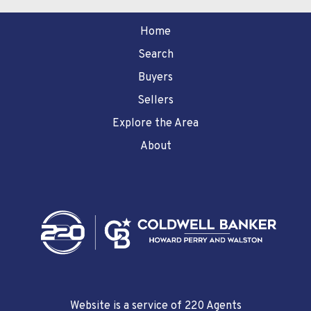
Home
Search
Buyers
Sellers
Explore the Area
About
Website is a service of 220 Agents