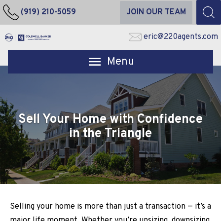
(919) 210-5059
JOIN OUR TEAM
eric@220agents.com
Open main menu
Sell Your Home with Confidence
in the Triangle
Selling your home is more than just a transaction — it’s a
major life moment. Whether you’re upsizing, downsizing,