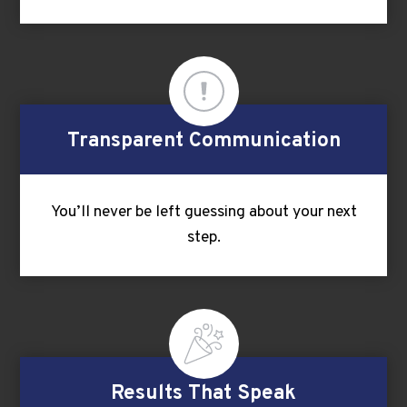
Transparent Communication
You’ll never be left guessing about your next
step.
Results That Speak