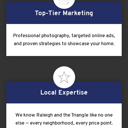
Top-Tier Marketing
Professional photography, targeted online ads,
and proven strategies to showcase your home.
Local Expertise
We know Raleigh and the Triangle like no one
else — every neighborhood, every price point.