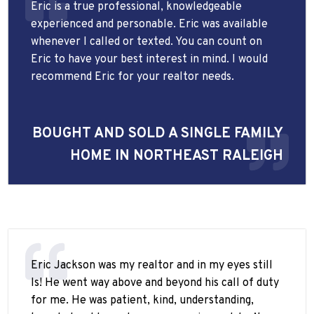
Eric is a true professional, knowledgeable
experienced and personable. Eric was available
whenever I called or texted. You can count on
Eric to have your best interest in mind. I would
recommend Eric for your realtor needs.
BOUGHT AND SOLD A SINGLE FAMILY
HOME IN NORTHEAST RALEIGH
Eric Jackson was my realtor and in my eyes still
Is! He went way above and beyond his call of duty
for me. He was patient, kind, understanding,