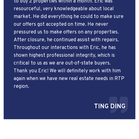
to buy 2 properties within a month. Eric was
resourceful, very knowledgeable about local
market. He did everything he could to make sure
our offers got accepted on time. He never
pressured us to make offers on any properties.
After closure, he continued assist with repairs.
Throughout our interactions with Eric, he has
shown highest professional integrity, which is
critical to us as we are out-of-state buyers.
Thank you Eric! We will definitely work with him
again when we have new real estate needs in RTP
region.
TING DING