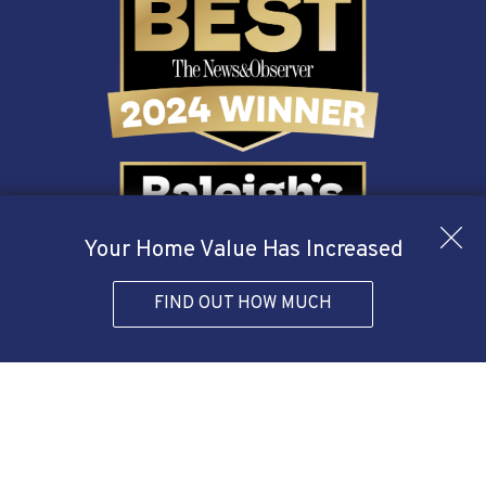
Your Home Value Has Increased
FIND OUT HOW MUCH