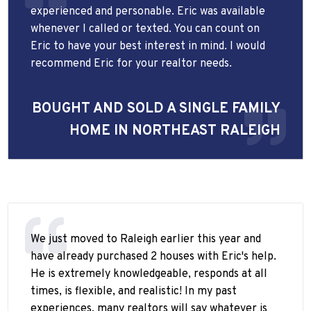
experienced and personable. Eric was available
whenever I called or texted. You can count on
Eric to have your best interest in mind. I would
recommend Eric for your realtor needs.
BOUGHT AND SOLD A SINGLE FAMILY
HOME IN NORTHEAST RALEIGH
We just moved to Raleigh earlier this year and
have already purchased 2 houses with Eric's help.
He is extremely knowledgeable, responds at all
times, is flexible, and realistic! In my past
experiences, many realtors will say whatever is