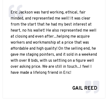
Eric Jackson was hard working, ethical, fair
minded, and represented me well! It was clear
from the start that he had my best interest at
heart, no his wallet! He also represented me well
at closing and even after...helping me acquire
workers and workmanship at a price that was
affordable and high quality! On the selling end, he
gave me staging pointers, and it sold in a weekend
with over 8 bids, with us settling on a figure well
over asking price. We are still in touch...I feel I
have made a lifelong friend in Eric!
GAIL REED