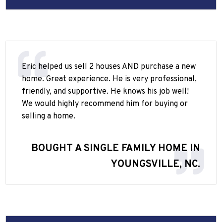
Eric helped us sell 2 houses AND purchase a new
home. Great experience. He is very professional,
friendly, and supportive. He knows his job well!
We would highly recommend him for buying or
selling a home.
BOUGHT A SINGLE FAMILY HOME IN
YOUNGSVILLE, NC.