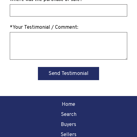
*Your Testimonial / Comment:
Home
Search
Buyers
Sellers