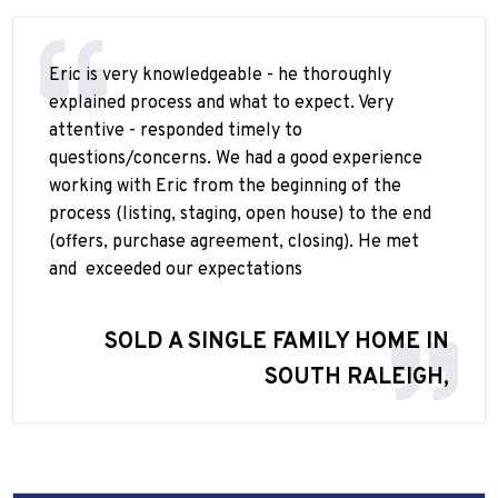
Eric is very knowledgeable - he thoroughly
explained process and what to expect. Very
attentive - responded timely to
questions/concerns. We had a good experience
working with Eric from the beginning of the
process (listing, staging, open house) to the end
(offers, purchase agreement, closing). He met
and
exceeded our expectations
SOLD A SINGLE FAMILY HOME IN
SOUTH RALEIGH,