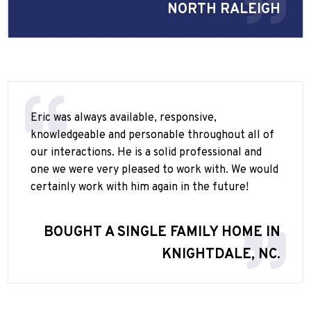
NORTH RALEIGH
Eric was always available, responsive,
knowledgeable and personable throughout all of
our interactions. He is a solid professional and
one we were very pleased to work with. We would
certainly work with him again in the future!
BOUGHT A SINGLE FAMILY HOME IN
KNIGHTDALE, NC.