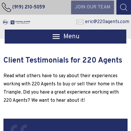
(919) 210-5059
JOIN OUR TEAM
eric@220agents.com
Open main menu
Client Testimonials for 220 Agents
Read what others have to say about their experiences
working with 220 Agents to buy or sell their home in the
Triangle. Did you have a great experience working with
220 Agents? We want to hear about it!