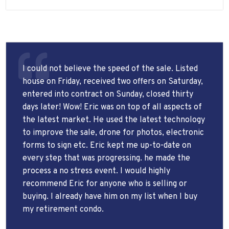
I could not believe the speed of the sale. Listed
house on Friday, received two offers on Saturday,
entered into contract on Sunday, closed thirty
days later! Wow! Eric was on top of all aspects of
the latest market. He used the latest technology
to improve the sale, drone for photos, electronic
forms to sign etc. Eric kept me up-to-date on
every step that was progressing. he made the
process a no stress event. I would highly
recommend Eric for anyone who is selling or
buying. I already have him on my list when I buy
my retirement condo.