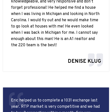
knowledgeable, and very responsive and don’t
forget professional! He helped me find a house
when I was living in Michigan and looking in North
Carolina. I would fly out and he would make time
to go look at houses with me! He even looked
when I was back in Michigan for me. I cannot say
enough about this man! He is an A1 realtor and
the 220 team is the best!
DENISE KLUG
Eric helped us to complete a 1031 exchange last
year. RTP market is very competitive and we had