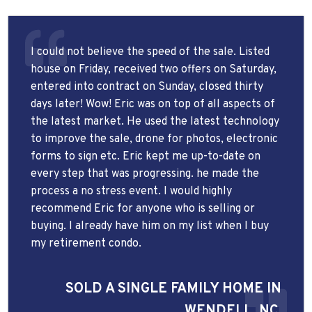
I could not believe the speed of the sale. Listed
house on Friday, received two offers on Saturday,
entered into contract on Sunday, closed thirty
days later! Wow! Eric was on top of all aspects of
the latest market. He used the latest technology
to improve the sale, drone for photos, electronic
forms to sign etc. Eric kept me up-to-date on
every step that was progressing. he made the
process a no stress event. I would highly
recommend Eric for anyone who is selling or
buying. I already have him on my list when I buy
my retirement condo.
SOLD A SINGLE FAMILY HOME IN
WENDELL, NC.