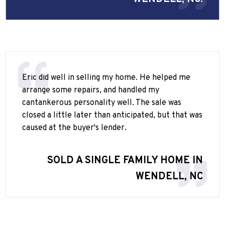
Eric did well in selling my home. He helped me
arrange some repairs, and handled my
cantankerous personality well. The sale was
closed a little later than anticipated, but that was
caused at the buyer's lender.
SOLD A SINGLE FAMILY HOME IN
WENDELL, NC