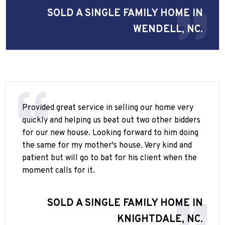
SOLD A SINGLE FAMILY HOME IN
WENDELL, NC.
Provided great service in selling our home very
quickly and helping us beat out two other bidders
for our new house. Looking forward to him doing
the same for my mother's house. Very kind and
patient but will go to bat for his client when the
moment calls for it.
SOLD A SINGLE FAMILY HOME IN
KNIGHTDALE, NC.