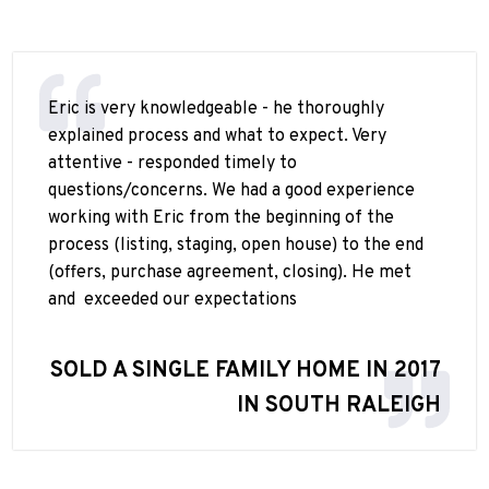
Eric is very knowledgeable - he thoroughly
explained process and what to expect. Very
attentive - responded timely to
questions/concerns. We had a good experience
working with Eric from the beginning of the
process (listing, staging, open house) to the end
(offers, purchase agreement, closing). He met
and
exceeded our expectations
SOLD A SINGLE FAMILY HOME IN 2017
IN SOUTH RALEIGH