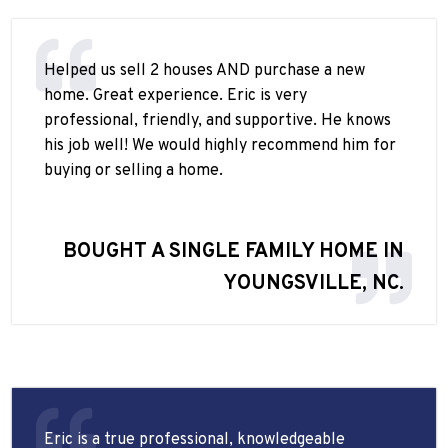
Helped us sell 2 houses AND purchase a new
home. Great experience. Eric is very
professional, friendly, and supportive. He knows
his job well! We would highly recommend him for
buying or selling a home.
BOUGHT A SINGLE FAMILY HOME IN
YOUNGSVILLE, NC.
Eric is a true professional, knowledgeable