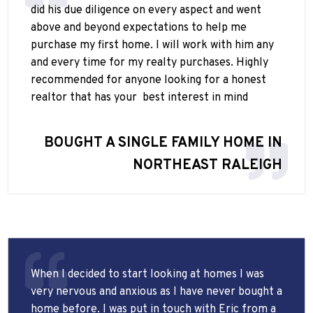
did his due diligence on every aspect and went
above and beyond expectations to help me
purchase my first home. I will work with him any
and every time for my realty purchases. Highly
recommended for anyone looking for a honest
realtor that has your
best interest in mind
BOUGHT A SINGLE FAMILY HOME IN
NORTHEAST RALEIGH
When I decided to start looking at homes I was
very nervous and anxious as I have never bought a
home before. I was put in touch with Eric from a