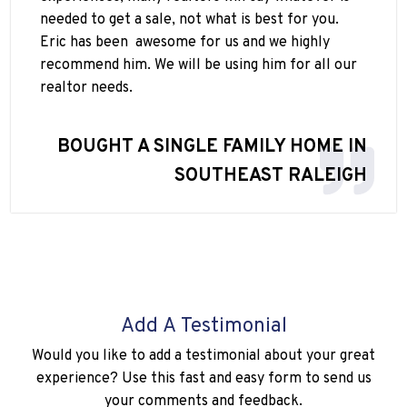
needed to get a sale, not what is best for you.
Eric has been
awesome for us and we highly
recommend him. We will be using him for all our
realtor needs.
BOUGHT A SINGLE FAMILY HOME IN
SOUTHEAST RALEIGH
Add A Testimonial
Would you like to add a testimonial about your great
experience? Use this fast and easy form to send us
your comments and feedback.