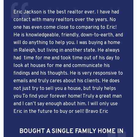
Eric Jackson is the best realtor ever. I have had
contact with many realtors over the years. No
one has even come close to comparing to Eric!
He is knowledgeable, friendly, down-to-earth, and
will do anything to help you. I was buying a home
in Raleigh, but living in another state. He always
had
time for me and took time out of his day to
look at houses for me and communicate his
findings and his thoughts. He is very responsive to
emails and truly cares about his clients. He does
not just try to sell you a house, but truly helps
you To find your forever home! Truly a great man
and I can’t say enough about him. I will only use
Eric in the future to buy or sell! Bravo Eric
BOUGHT A SINGLE FAMILY HOME IN