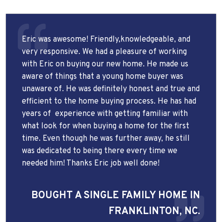
Eric was awesome! Friendly,knowledgeable, and
very responsive. We had a pleasure of working
with Eric on buying our new home. He made us
aware of things that a young home buyer was
unaware of. He was definitely honest and true and
efficient to the home buying process. He has had
years of
experience with getting familiar with
what look for when buying a home for the first
time. Even though he was further away, he still
was dedicated to being there every time we
needed him! Thanks Eric job well done!
BOUGHT A SINGLE FAMILY HOME IN
FRANKLINTON, NC.