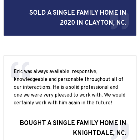
SOLD A SINGLE FAMILY HOME IN
2020 IN CLAYTON, NC.
Eric was always available, responsive,
knowledgeable and personable throughout all of
our interactions. He is a solid professional and
one we were very pleased to work with. We would
certainly work with him again in the future!
BOUGHT A SINGLE FAMILY HOME IN
KNIGHTDALE, NC.