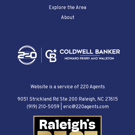
Explore the Area
About
Website is a service of 220 Agents
9051 Strickland Rd Ste 200 Raleigh, NC 27615
(919) 210-5059
|
eric@220agents.com