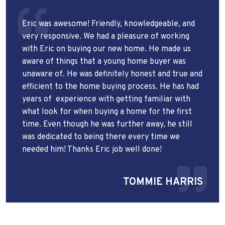
Eric was awesome! Friendly, knowledgeable, and
very responsive. We had a pleasure of working
with Eric on buying our new home. He made us
aware of things that a young home buyer was
unaware of. He was definitely honest and true and
efficient to the home buying process. He has had
years of
experience with getting familiar with
what look for when buying a home for the first
time. Even though he was further away, he still
was dedicated to being there every time we
needed him! Thanks Eric job well done!
TOMMIE HARRIS