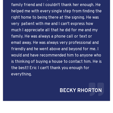
family friend and I couldn't thank her enough. He
helped me with every single step from finding the
right home to being there at the signing. He was
very
patient with me and I can't express how
much I appreciate all that he did for me and my
family. He was always a phone call or text or
email away. He was always very professional and
friendly and he went above and beyond for me. I
would and have recommended him to anyone who
is thinking of buying a house to contact him. He is
the best!! Eric I can't thank you enough for
everything.
BECKY RHORTON