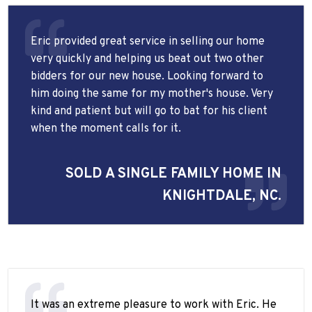
Eric provided great service in selling our home
very quickly and helping us beat out two other
bidders for our new house. Looking forward to
him doing the same for my mother's house. Very
kind and patient but will go to bat for his client
when the moment calls for it.
SOLD A SINGLE FAMILY HOME IN
KNIGHTDALE, NC.
It was an extreme pleasure to work with Eric. He