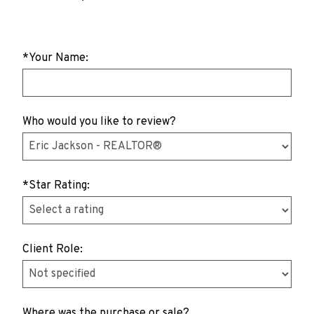
*Your Name:
Who would you like to review?
*Star Rating:
Client Role:
Where was the purchase or sale?