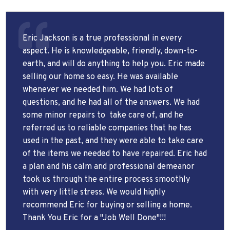
Eric Jackson is a true professional in every
aspect. He is knowledgeable, friendly, down-to-
earth, and will do anything to help you. Eric made
selling our home so easy. He was available
whenever we needed him. We had lots of
questions, and he had all of the answers. We had
some minor repairs to
take care of, and he
referred us to reliable companies that he has
used in the past, and they were able to take care
of the items we needed to have repaired. Eric had
a plan and his calm and professional demeanor
took us through the entire process smoothly
with very little stress. We would highly
recommend Eric for buying or selling a home.
Thank You Eric for a "Job Well Done"!!!