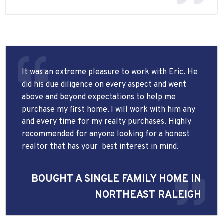
It was an extreme pleasure to work with Eric. He
did his due diligence on every aspect and went
above and beyond expectations to help me
purchase my first home. I will work with him any
and every time for my realty purchases. Highly
recommended for anyone looking for a honest
realtor that has your
best interest in mind.
BOUGHT A SINGLE FAMILY HOME IN
NORTHEAST RALEIGH