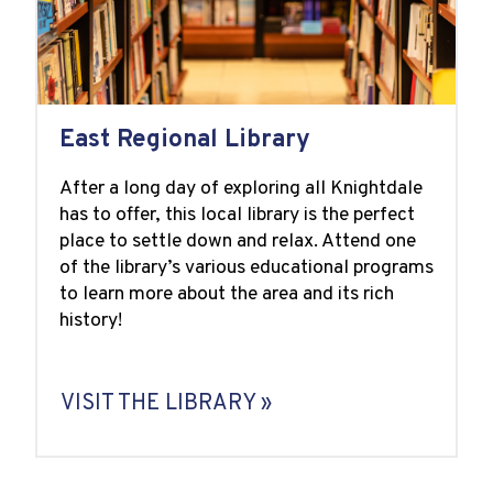
East Regional Library
After a long day of exploring all Knightdale
has to offer, this local library is the perfect
place to settle down and relax. Attend one
of the library’s various educational programs
to learn more about the area and its rich
history!
VISIT THE LIBRARY »