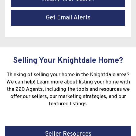
Get Email Alerts
Selling Your Knightdale Home?
Thinking of selling your home in the Knightdale area?
We can help! Learn more about listing your home with
the 220 Agents, including the tools and resources we
offer our sellers, our marketing strategies, and our
featured listings.
Seller Resources