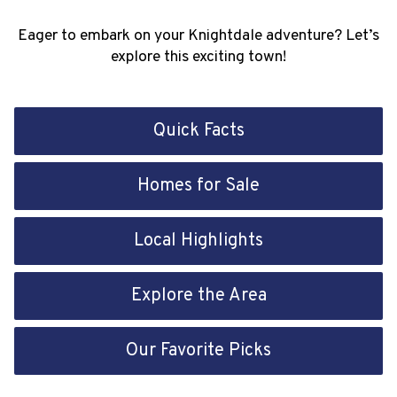
Eager to embark on your Knightdale adventure? Let’s
explore this exciting town!
Quick Facts
Homes for Sale
Local Highlights
Explore the Area
Our Favorite Picks