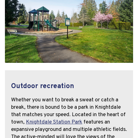
Outdoor recreation
Whether you want to break a sweat or catch a
break, there is bound to be a park in Knightdale
that matches your speed. Located in the heart of
town,
Knightdale Station Park
features an
expansive playground and multiple athletic fields.
The active-minded will love the views of the