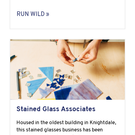
RUN WILD »
Stained Glass Associates
Housed in the oldest building in Knightdale,
this stained glasses business has been