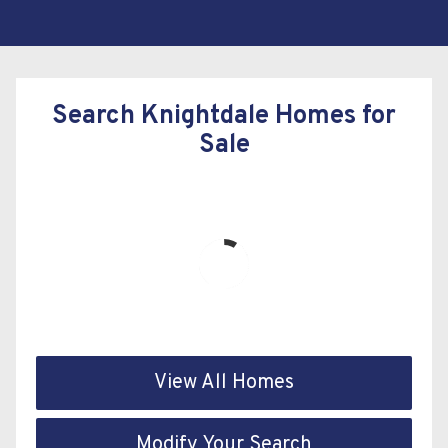
Search Knightdale Homes for
Sale
View All Homes
Modify Your Search