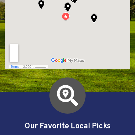
Our Favorite Local Picks