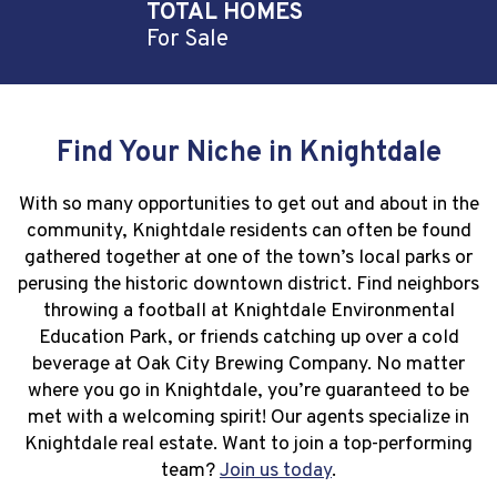
TOTAL HOMES
For Sale
Find Your Niche in Knightdale
With so many opportunities to get out and about in the
community, Knightdale residents can often be found
gathered together at one of the town’s local parks or
perusing the historic downtown district. Find neighbors
throwing a football at Knightdale Environmental
Education Park, or friends catching up over a cold
beverage at Oak City Brewing Company. No matter
where you go in Knightdale, you’re guaranteed to be
met with a welcoming spirit! Our agents specialize in
Knightdale real estate. Want to join a top-performing
team?
Join us today
.