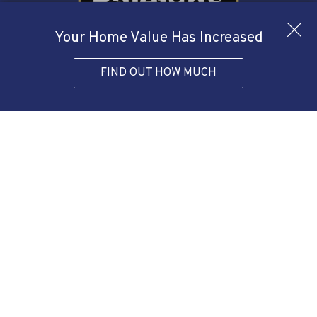
Your Home Value Has Increased
FIND OUT HOW MUCH
Agent Form