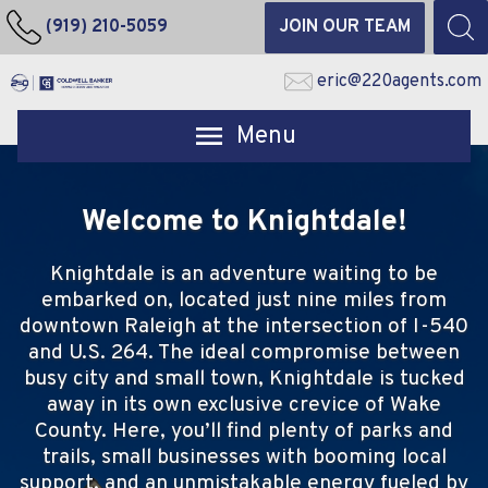
(919) 210-5059
JOIN OUR TEAM
eric@220agents.com
Open main menu
Welcome to Knightdale!
Knightdale is an adventure waiting to be
embarked on, located just nine miles from
downtown Raleigh at the intersection of I-540
and U.S. 264. The ideal compromise between
busy city and small town, Knightdale is tucked
away in its own exclusive crevice of Wake
County. Here, you’ll find plenty of parks and
trails, small businesses with booming local
support, and an unmistakable energy fueled by