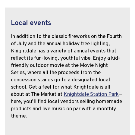
Local events
In addition to the classic fireworks on the Fourth
of July and the annual holiday tree lighting,
Knightdale has a variety of annual events that
reflect its fun-loving, youthful vibe. Enjoy a kid-
friendly outdoor movie at the Movie Night
Series, where all the proceeds from the
concession stands go to a designated local
school. Get a feel for what Knightdale is all
about at The Market at
Knightdale Station Park
—
here, you’ll find local vendors selling homemade
products and live music on par with a monthly
theme.