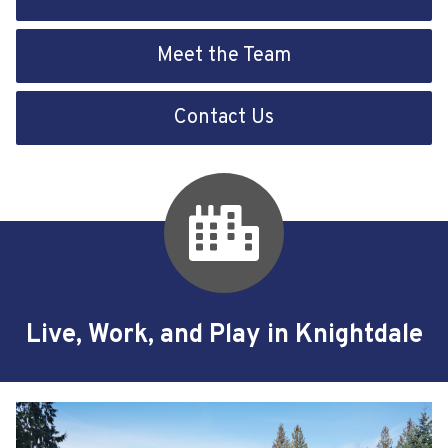
Meet the Team
Contact Us
Live, Work, and Play in Knightdale