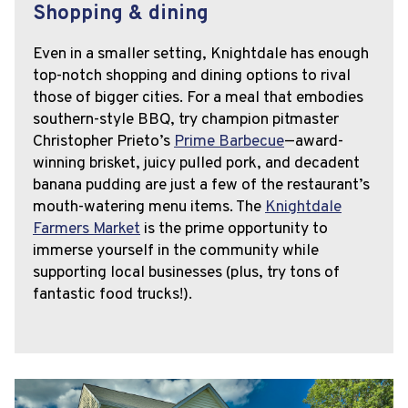
Shopping & dining
Even in a smaller setting, Knightdale has enough
top-notch shopping and dining options to rival
those of bigger cities. For a meal that embodies
southern-style BBQ, try champion pitmaster
Christopher Prieto’s
Prime Barbecue
—award-
winning brisket, juicy pulled pork, and decadent
banana pudding are just a few of the restaurant’s
mouth-watering menu items. The
Knightdale
Farmers Market
is the prime opportunity to
immerse yourself in the community while
supporting local businesses (plus, try tons of
fantastic food trucks!).