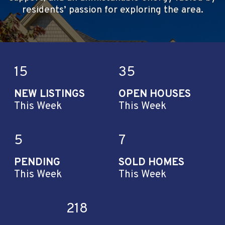
residents’ passion for exploring the area.
15
35
NEW LISTINGS
OPEN HOUSES
This Week
This Week
5
7
PENDING
SOLD HOMES
This Week
This Week
218