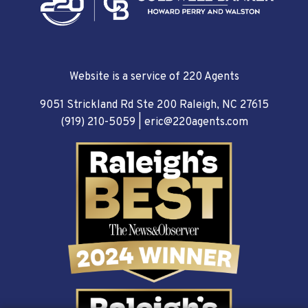
Website is a service of 220 Agents
9051 Strickland Rd Ste 200 Raleigh, NC 27615
(919) 210-5059
|
eric@220agents.com