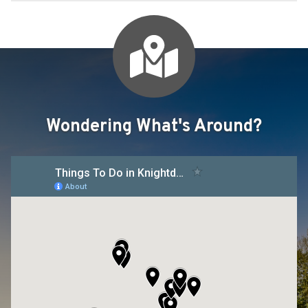
Wondering What's Around?