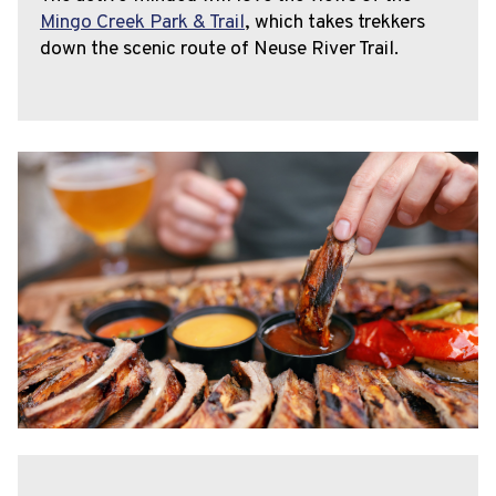
Mingo Creek Park & Trail
, which takes trekkers
down the scenic route of Neuse River Trail.