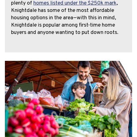
plenty of
homes listed under the $250k mark
,
Knightdale has some of the most affordable
housing options in the area—with this in mind,
Knightdale is popular among first-time home
buyers and anyone wanting to put down roots.