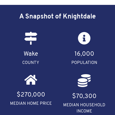
A Snapshot of Knightdale
Wake
16,000
COUNTY
POPULATION
$270,000
$70,300
MEDIAN HOME PRICE
MEDIAN HOUSEHOLD
INCOME