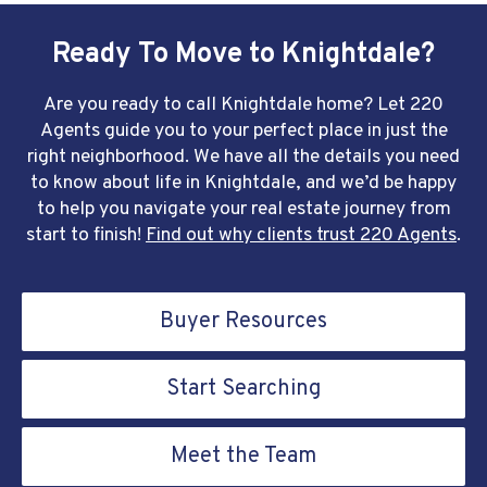
Ready To Move to Knightdale?
Are you ready to call Knightdale home? Let 220
Agents guide you to your perfect place in just the
right neighborhood. We have all the details you need
to know about life in Knightdale, and we’d be happy
to help you navigate your real estate journey from
start to finish!
Find out why clients trust 220 Agents
.
Buyer Resources
Start Searching
Meet the Team