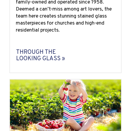
family-owned and operated since 1958.
Deemed a can’t-miss among art lovers, the
team here creates stunning stained glass
masterpieces for churches and high-end
residential projects.
THROUGH THE
LOOKING GLASS »