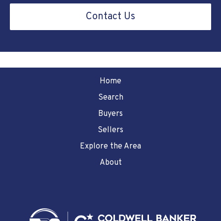
Contact Us
Home
Search
Buyers
Sellers
Explore the Area
About