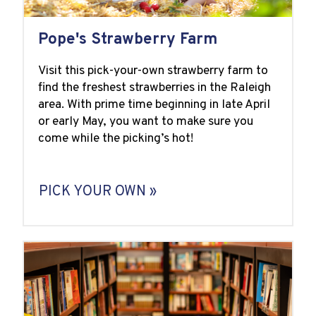
Pope's Strawberry Farm
Visit this pick-your-own strawberry farm to
find the freshest strawberries in the Raleigh
area. With prime time beginning in late April
or early May, you want to make sure you
come while the picking’s hot!
PICK YOUR OWN »