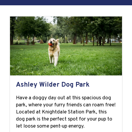
Ashley Wilder Dog Park
Have a doggy day out at this spacious dog
park, where your furry friends can roam free!
Located at Knightdale Station Park, this
dog park is the perfect spot for your pup to
let loose some pent-up energy.