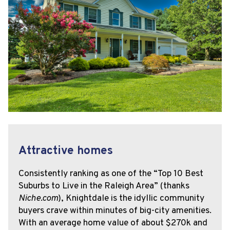
Attractive homes
Consistently ranking as one of the “Top 10 Best
Suburbs to Live in the Raleigh Area” (thanks
Niche.com
), Knightdale is the idyllic community
buyers crave within minutes of big-city amenities.
With an average home value of about $270k and