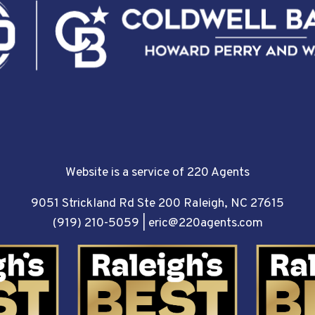
Website is a service of 220 Agents
9051 Strickland Rd Ste 200 Raleigh, NC 27615
(919) 210-5059
|
eric@220agents.com