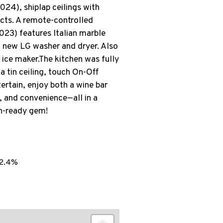
4), shiplap ceilings with
ects. A remote-controlled
023) features Italian marble
 a new LG washer and dryer. Also
 ice maker.The kitchen was fully
a tin ceiling, touch On-Off
ertain, enjoy both a wine bar
y, and convenience—all in a
in-ready gem!
2.4%