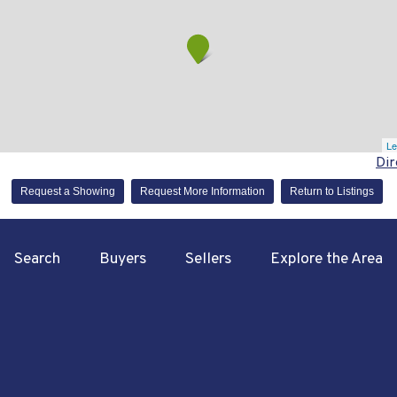
Le
Dir
Request a Showing
Request More Information
Return to Listings
Search
Buyers
Sellers
Explore the Area