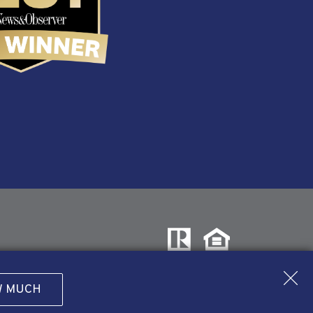
W MUCH