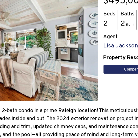
$495,0
Beds
Baths
2
2
(full)
Agent
Lisa Jackso
Property Res
Compen
2-bath condo in a prime Raleigh location! This meticulous
rades inside and out. The 2024 exterior renovation project 
siding and trim, updated chimney caps, and maintenance cont
s, and the pool—all providing peace of mind and long-term v