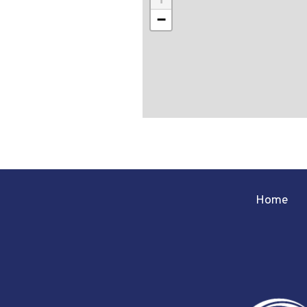
−
Home