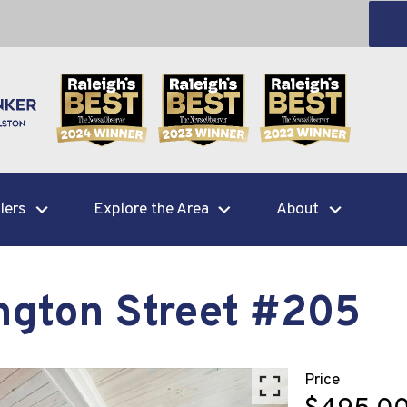
lers
Explore the Area
About
ngton Street #205
Price