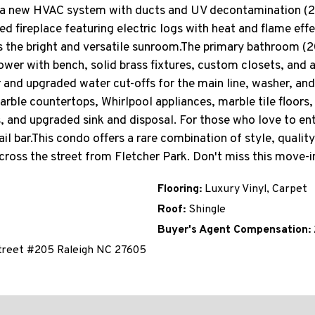
a new HVAC system with ducts and UV decontamination (202
ed fireplace featuring electric logs with heat and flame eff
 the bright and versatile sunroom.The primary bathroom (2
hower with bench, solid brass fixtures, custom closets, and
 and upgraded water cut-offs for the main line, washer, and
ble countertops, Whirlpool appliances, marble tile floors, 
s, and upgraded sink and disposal. For those who love to ent
l bar.This condo offers a rare combination of style, qualit
cross the street from Fletcher Park. Don't miss this move-
Flooring:
Luxury Vinyl, Carpet
Roof:
Shingle
Buyer's Agent Compensation:
treet #205 Raleigh NC 27605