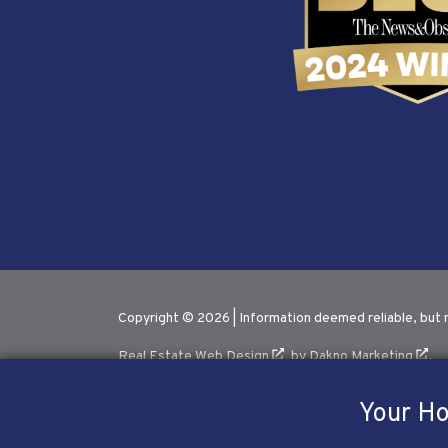
Copyright © 2026 | Information deemed reliable, but 
Real Estate Web Design
by
Dakno Marketing
.
Your Ho