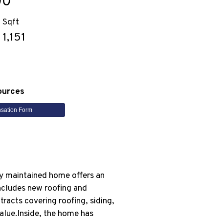
00
Sqft
1,151
n
ources
sation Form
ly maintained home offers an
includes new roofing and
racts covering roofing, siding,
alue.Inside, the home has