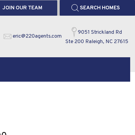
JOIN OUR TEAM
SEARCH HOMES
9051 Strickland Rd
eric@220agents.com
Ste 200 Raleigh, NC 27615