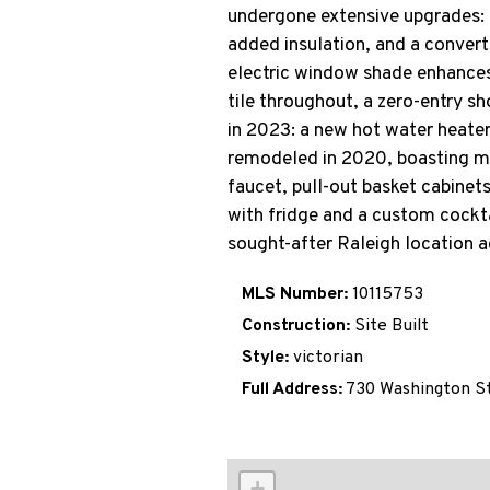
undergone extensive upgrades: 
added insulation, and a convert
electric window shade enhances
tile throughout, a zero-entry s
in 2023: a new hot water heater
remodeled in 2020, boasting mar
faucet, pull-out basket cabinet
with fridge and a custom cocktai
sought-after Raleigh location a
MLS Number:
10115753
Construction:
Site Built
Style:
victorian
Full Address:
730 Washington S
+