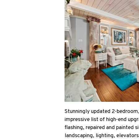
Stunningly updated 2-bedroom, 
impressive list of high-end upg
flashing, repaired and painted 
landscaping, lighting, elevator