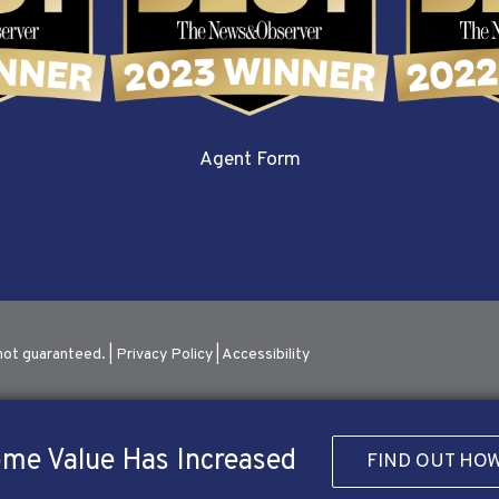
Agent Form
not guaranteed. |
Privacy Policy
|
Accessibility
me Value Has Increased
FIND OUT HO