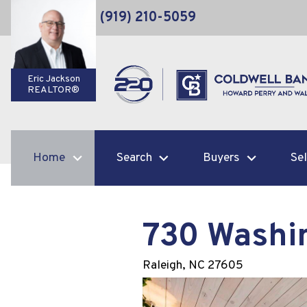
(919) 210-5059
Eric Jackson
REALTOR®
Home
Search
Buyers
Sel
730 Washi
Raleigh,
NC
27605