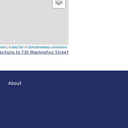
aflet
| ©
MapTiler
©
OpenStreetMap contributors
ections to 730 Washington Street
About