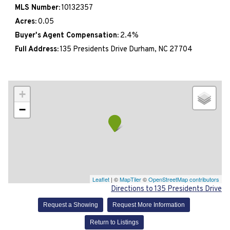
MLS Number:
10132357
Acres:
0.05
Buyer's Agent Compensation:
2.4%
Full Address:
135 Presidents Drive Durham, NC 27704
+
−
Leaflet
| ©
MapTiler
©
OpenStreetMap contributors
Directions to 135 Presidents Drive
Request a Showing
Request More Information
Return to Listings