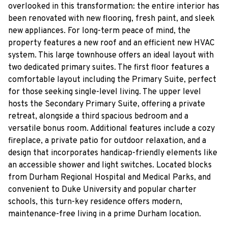
overlooked in this transformation: the entire interior has
been renovated with new flooring, fresh paint, and sleek
new appliances. For long-term peace of mind, the
property features a new roof and an efficient new HVAC
system. This large townhouse offers an ideal layout with
two dedicated primary suites. The first floor features a
comfortable layout including the Primary Suite, perfect
for those seeking single-level living. The upper level
hosts the Secondary Primary Suite, offering a private
retreat, alongside a third spacious bedroom and a
versatile bonus room. Additional features include a cozy
fireplace, a private patio for outdoor relaxation, and a
design that incorporates handicap-friendly elements like
an accessible shower and light switches. Located blocks
from Durham Regional Hospital and Medical Parks, and
convenient to Duke University and popular charter
schools, this turn-key residence offers modern,
maintenance-free living in a prime Durham location.