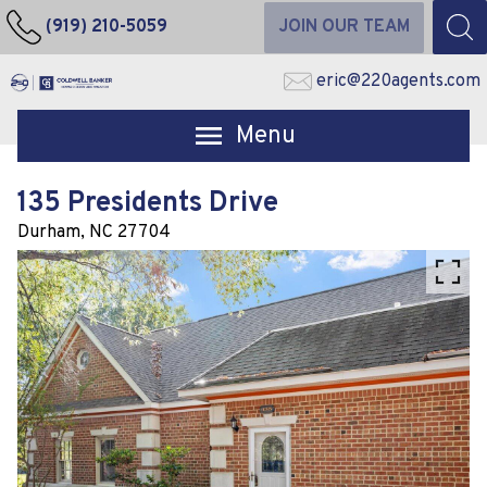
(919) 210-5059
JOIN OUR TEAM
eric@220agents.com
Open main menu
135 Presidents Drive
Durham,
NC
27704