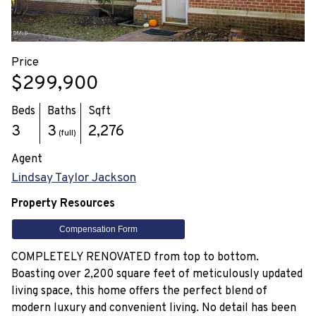
Price
$299,900
Beds
Baths
Sqft
3
3
2,276
(full)
Agent
Lindsay Taylor Jackson
Property Resources
Compensation Form
COMPLETELY RENOVATED from top to bottom.
Boasting over 2,200 square feet of meticulously updated
living space, this home offers the perfect blend of
modern luxury and convenient living. No detail has been