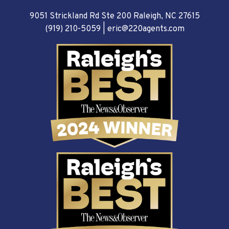
9051 Strickland Rd Ste 200 Raleigh, NC 27615
(919) 210-5059
|
eric@220agents.com