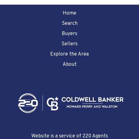
Home
Search
Buyers
Sellers
Explore the Area
About
Website is a service of 220 Agents