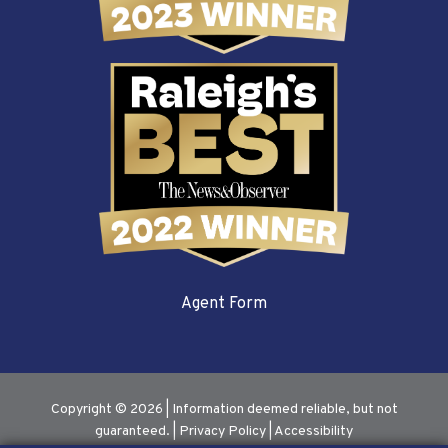
Agent Form
Copyright © 2026 | Information deemed reliable, but not
guaranteed. |
Privacy Policy
|
Accessibility