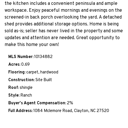
the kitchen includes a convenient peninsula and ample
workspace. Enjoy peaceful mornings and evenings on the
screened-in back porch overlooking the yard. A detached
shed provides additional storage options. Home is being
sold as-is; seller has never lived in the property and some
updates and attention are needed. Great opportunity to
make this home your own!
MLS Number:
10134882
Acres:
0.69
Flooring:
carpet, hardwood
Construction:
Site Built
Roof:
shingle
Style:
Ranch
Buyer's Agent Compensation:
2%
Full Address:
1084 Mclemore Road, Clayton, NC 27520