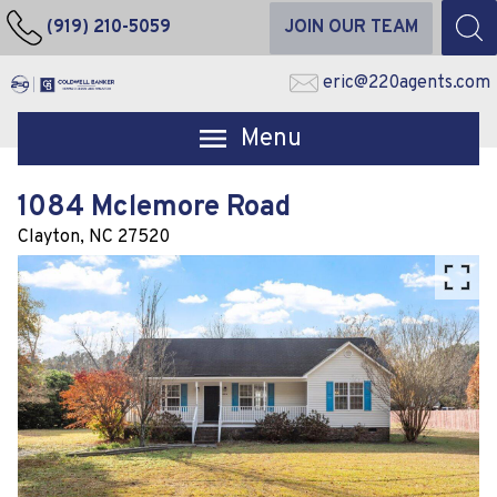
(919) 210-5059
JOIN OUR TEAM
eric@220agents.com
Open main menu
1084 Mclemore Road
Clayton,
NC
27520