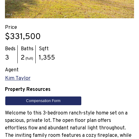
Price
$331,500
Beds
Baths
Sqft
3
2
1,355
(full)
Agent
Kim Taylor
Property Resources
Compensation Form
Welcome to this 3-bedroom ranch-style home set on a
spacious, private lot. The open floor plan offers
effortless flow and abundant natural light throughout.
The inviting family room features a cozy fireplace, while