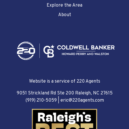
Explore the Area
About
Website is a service of 220 Agents
9051 Strickland Rd Ste 200 Raleigh, NC 27615
(919) 210-5059
|
eric@220agents.com