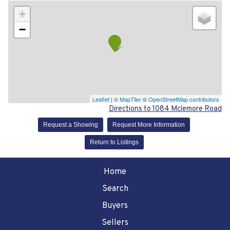
+
−
Leaflet
| ©
MapTiler
©
OpenStreetMap contributors
Directions to 1084 Mclemore Road
Request a Showing
Request More Information
Return to Listings
Home
Search
Buyers
Sellers