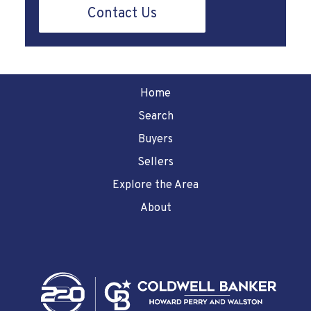
Contact Us
Home
Search
Buyers
Sellers
Explore the Area
About