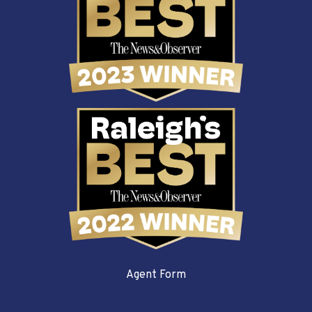
Agent Form