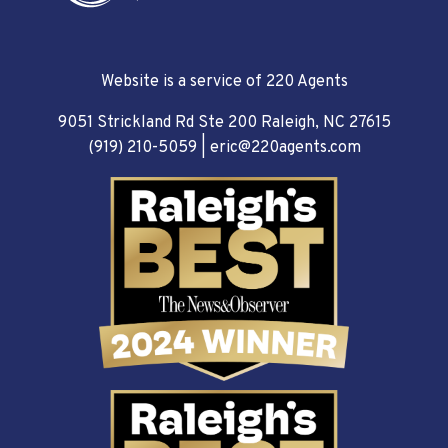
Website is a service of 220 Agents
9051 Strickland Rd Ste 200 Raleigh, NC 27615
(919) 210-5059
|
eric@220agents.com