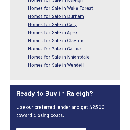
Homes for Sale in Raleigh
Homes for Sale in Wake Forest
Homes for Sale in Durham
Homes for Sale in Cary
Homes for Sale in Apex
Homes for Sale in Clayton
Homes for Sale in Garner
Homes for Sale in Knightdale
Homes for Sale in Wendell
Ready to Buy in Raleigh?
Use our preferred lender and get $2500
toward closing costs.