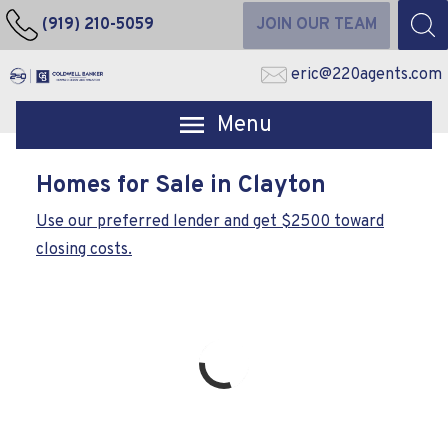
(919) 210-5059
JOIN OUR TEAM
eric@220agents.com
Open main menu
Homes for Sale in Clayton
Use our preferred lender and get $2500 toward
closing costs.