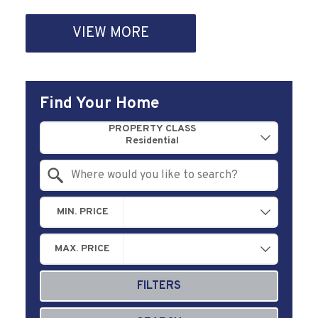
VIEW MORE
Find Your Home
Property Quick Search
PROPERTY CLASS
Search by Location
MIN. PRICE
MAX. PRICE
FILTERS