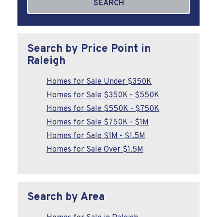
SEARCH
Search by Price Point in
Raleigh
Homes for Sale Under $350K
Homes for Sale $350K - $550K
Homes for Sale $550K - $750K
Homes for Sale $750K - $1M
Homes for Sale $1M - $1.5M
Homes for Sale Over $1.5M
Search by Area