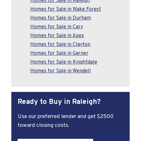
Homes for Sale in Raleigh
Homes for Sale in Wake Forest
Homes for Sale in Durham
Homes for Sale in Cary
Homes for Sale in Apex
Homes for Sale in Clayton
Homes for Sale in Garner
Homes for Sale in Knightdale
Homes for Sale in Wendell
Ready to Buy in Raleigh?
Use our preferred lender and get $2500
toward closing costs.