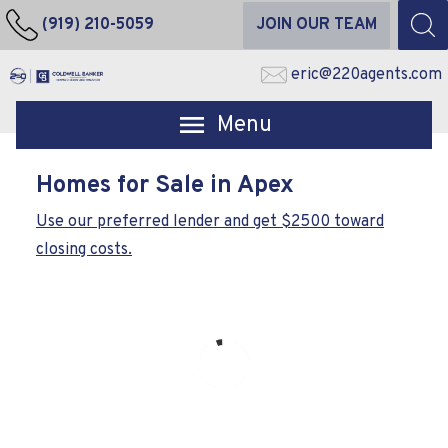
(919) 210-5059
JOIN OUR TEAM
eric@220agents.com
Open main menu
Homes for Sale in Apex
Use our preferred lender and get $2500 toward
closing costs.