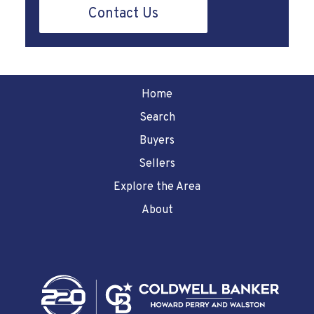
Contact Us
Home
Search
Buyers
Sellers
Explore the Area
About