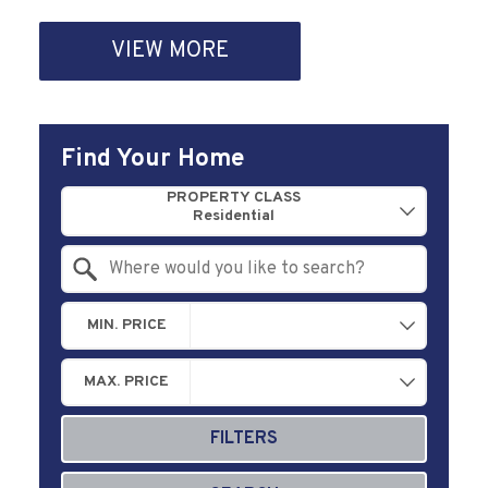
VIEW MORE
Find Your Home
Property Quick Search
PROPERTY CLASS
Search by Location
MIN. PRICE
MAX. PRICE
FILTERS