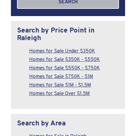
SEARCH
Search by Price Point in
Raleigh
Homes for Sale Under $350K
Homes for Sale $350K - $550K
Homes for Sale $550K - $750K
Homes for Sale $750K - $1M
Homes for Sale $1M - $1.5M
Homes for Sale Over $1.5M
Search by Area