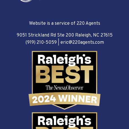
Website is a service of 220 Agents
9051 Strickland Rd Ste 200 Raleigh, NC 27615
(919) 210-5059
|
eric@220agents.com