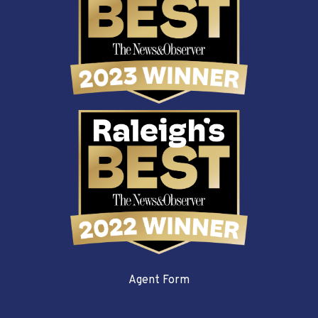
Agent Form